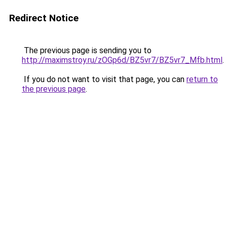
Redirect Notice
The previous page is sending you to
http://maximstroy.ru/zOGp6d/BZ5vr7/BZ5vr7_Mfb.html
.
If you do not want to visit that page, you can
return to
the previous page
.