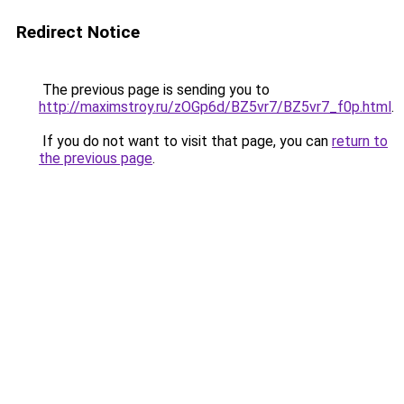
Redirect Notice
The previous page is sending you to
http://maximstroy.ru/zOGp6d/BZ5vr7/BZ5vr7_f0p.html
.
If you do not want to visit that page, you can
return to
the previous page
.