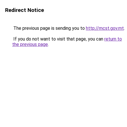
Redirect Notice
The previous page is sending you to
http://mcst.gov.mt
.
If you do not want to visit that page, you can
return to
the previous page
.