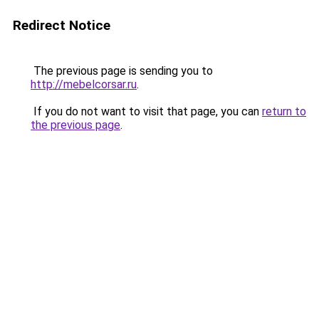
Redirect Notice
The previous page is sending you to
http://mebelcorsar.ru
.
If you do not want to visit that page, you can
return to
the previous page
.