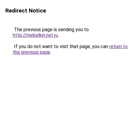
Redirect Notice
The previous page is sending you to
http://mebelkin.net.ru
.
If you do not want to visit that page, you can
return to
the previous page
.