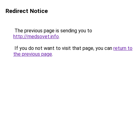
Redirect Notice
The previous page is sending you to
http://medsovet.info
.
If you do not want to visit that page, you can
return to
the previous page
.