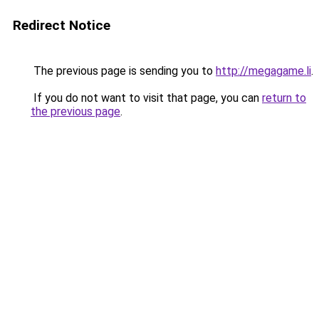
Redirect Notice
The previous page is sending you to
http://megagame.li
.
If you do not want to visit that page, you can
return to
the previous page
.