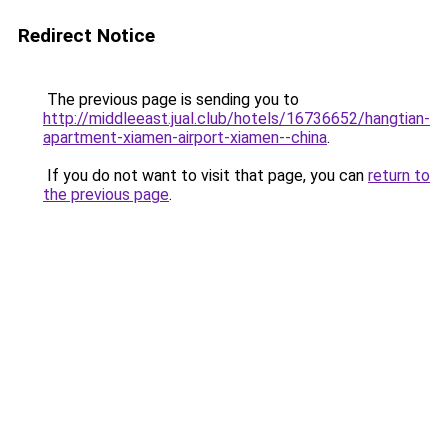
Redirect Notice
The previous page is sending you to
http://middleeast.jual.club/hotels/16736652/hangtian-
apartment-xiamen-airport-xiamen--china
.
If you do not want to visit that page, you can
return to
the previous page
.