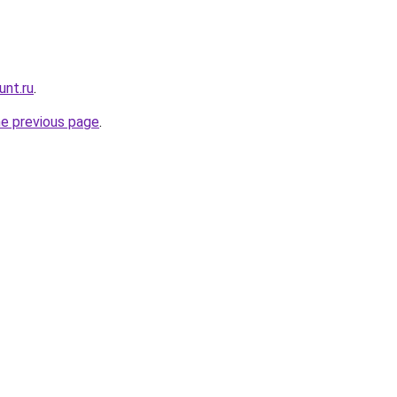
unt.ru
.
he previous page
.