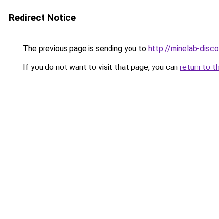
Redirect Notice
The previous page is sending you to
http://minelab-disco
If you do not want to visit that page, you can
return to t