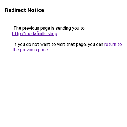
Redirect Notice
The previous page is sending you to
http://modafinille.shop
.
If you do not want to visit that page, you can
return to
the previous page
.