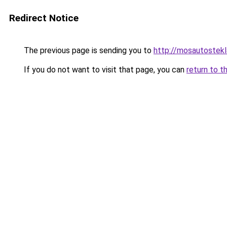
Redirect Notice
The previous page is sending you to
http://mosautostekl
If you do not want to visit that page, you can
return to t