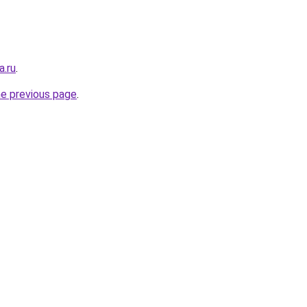
a.ru
.
he previous page
.