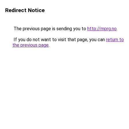
Redirect Notice
The previous page is sending you to
http://mprg.no
.
If you do not want to visit that page, you can
return to
the previous page
.