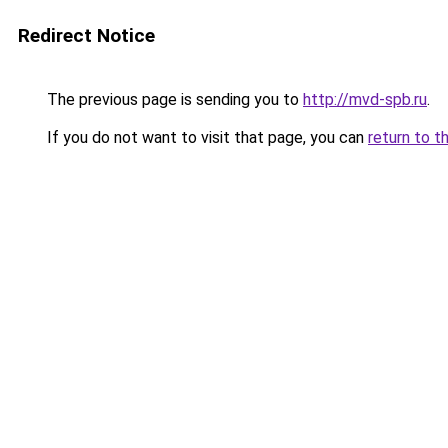
Redirect Notice
The previous page is sending you to
http://mvd-spb.ru
.
If you do not want to visit that page, you can
return to t