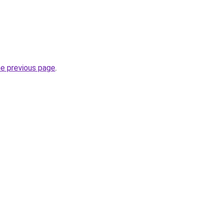
he previous page
.