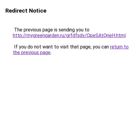
Redirect Notice
The previous page is sending you to
http://mygreengarden.ru/grfdfsdv/QpeSAtQneH.html
.
If you do not want to visit that page, you can
return to
the previous page
.