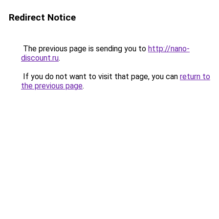
Redirect Notice
The previous page is sending you to
http://nano-
discount.ru
.
If you do not want to visit that page, you can
return to
the previous page
.