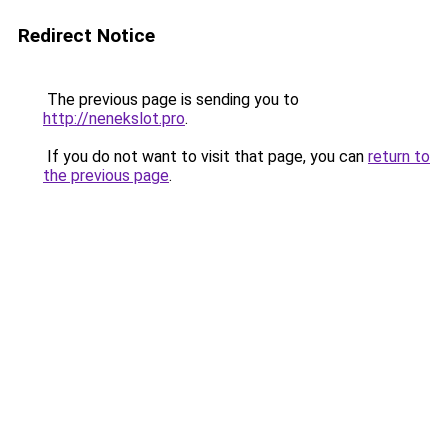
Redirect Notice
The previous page is sending you to
http://nenekslot.pro
.
If you do not want to visit that page, you can
return to
the previous page
.