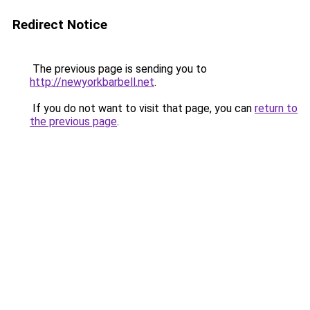
Redirect Notice
The previous page is sending you to
http://newyorkbarbell.net
.
If you do not want to visit that page, you can
return to
the previous page
.