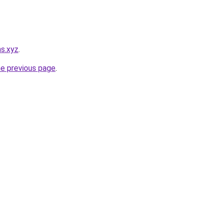
ns.xyz
.
he previous page
.