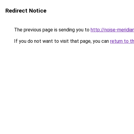
Redirect Notice
The previous page is sending you to
http://noise-meridia
If you do not want to visit that page, you can
return to t