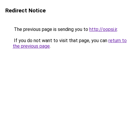
Redirect Notice
The previous page is sending you to
http://oopsi.ir
.
If you do not want to visit that page, you can
return to
the previous page
.