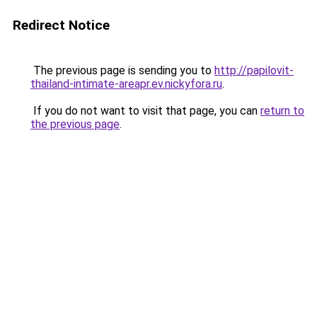
Redirect Notice
The previous page is sending you to
http://papilovit-
thailand-intimate-areapr.ev.nickyfora.ru
.
If you do not want to visit that page, you can
return to
the previous page
.