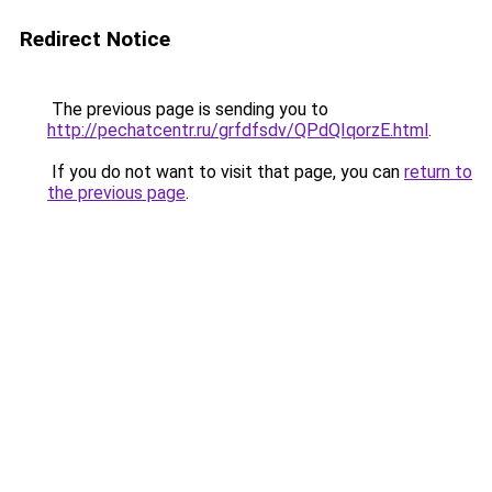
Redirect Notice
The previous page is sending you to
http://pechatcentr.ru/grfdfsdv/QPdQIqorzE.html
.
If you do not want to visit that page, you can
return to
the previous page
.