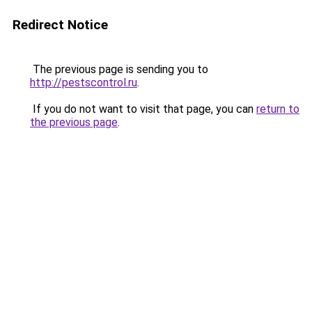
Redirect Notice
The previous page is sending you to
http://pestscontrol.ru
.
If you do not want to visit that page, you can
return to
the previous page
.