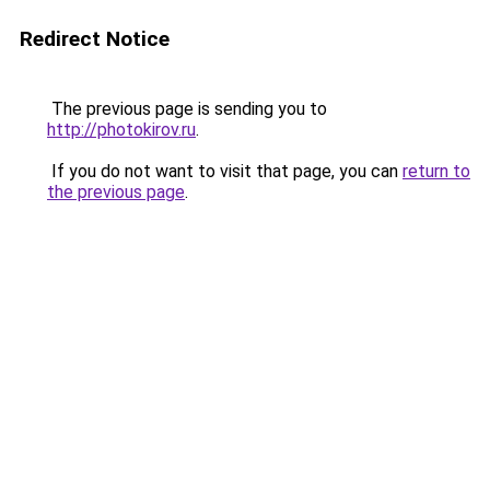
Redirect Notice
The previous page is sending you to
http://photokirov.ru
.
If you do not want to visit that page, you can
return to
the previous page
.