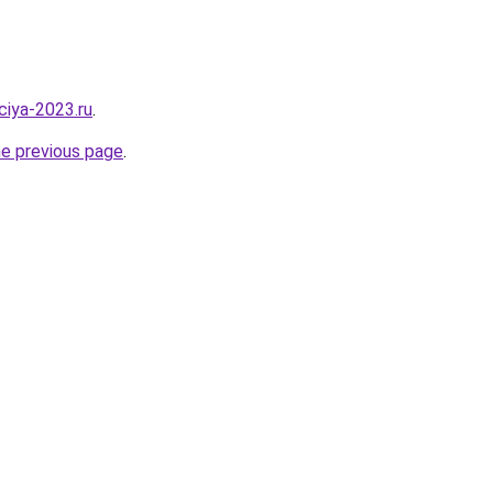
aciya-2023.ru
.
he previous page
.