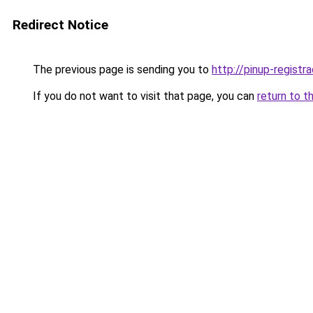
Redirect Notice
The previous page is sending you to
http://pinup-registr
If you do not want to visit that page, you can
return to t