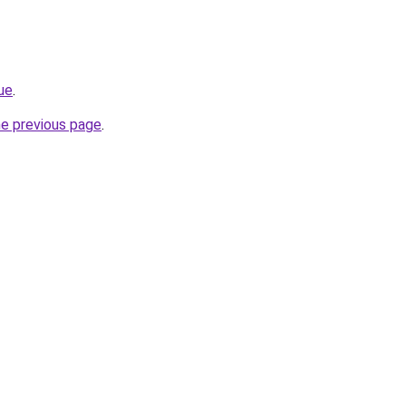
lue
.
he previous page
.