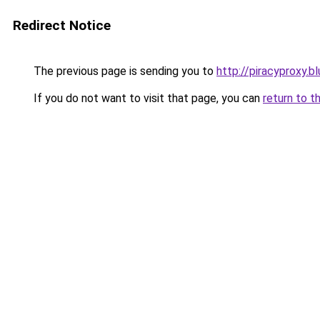
Redirect Notice
The previous page is sending you to
http://piracyproxy.b
If you do not want to visit that page, you can
return to t