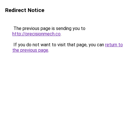
Redirect Notice
The previous page is sending you to
http://precisionmech.co
.
If you do not want to visit that page, you can
return to
the previous page
.