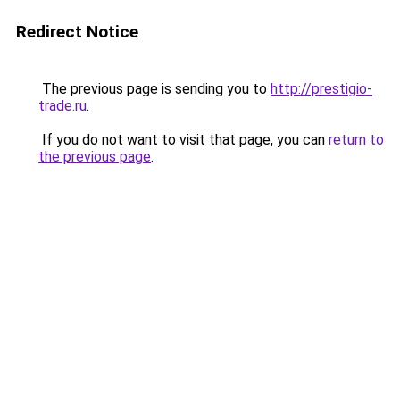
Redirect Notice
The previous page is sending you to
http://prestigio-
trade.ru
.
If you do not want to visit that page, you can
return to
the previous page
.