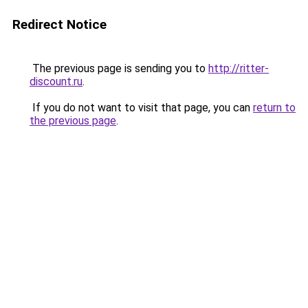
Redirect Notice
The previous page is sending you to
http://ritter-
discount.ru
.
If you do not want to visit that page, you can
return to
the previous page
.