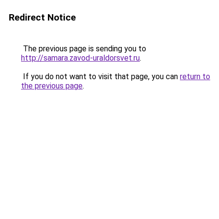
Redirect Notice
The previous page is sending you to
http://samara.zavod-uraldorsvet.ru
.
If you do not want to visit that page, you can
return to
the previous page
.