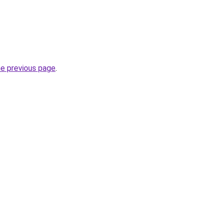
he previous page
.