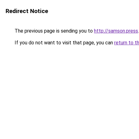
Redirect Notice
The previous page is sending you to
http://samson.press
.
If you do not want to visit that page, you can
return to t