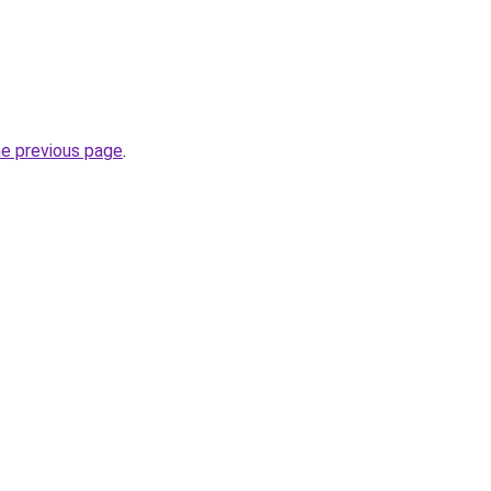
he previous page
.