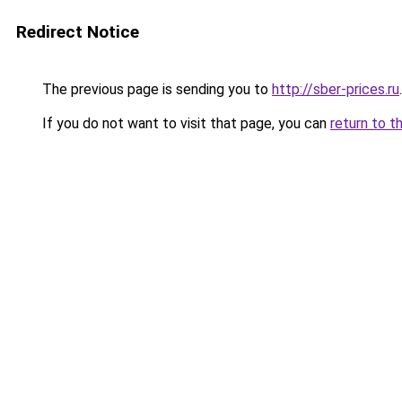
Redirect Notice
The previous page is sending you to
http://sber-prices.ru
.
If you do not want to visit that page, you can
return to t