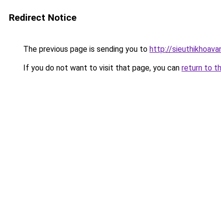
Redirect Notice
The previous page is sending you to
http://sieuthikhoav
If you do not want to visit that page, you can
return to t