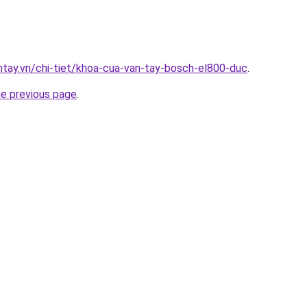
antay.vn/chi-tiet/khoa-cua-van-tay-bosch-el800-duc
.
he previous page
.