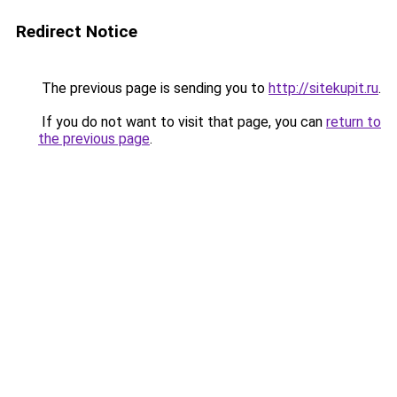
Redirect Notice
The previous page is sending you to
http://sitekupit.ru
.
If you do not want to visit that page, you can
return to
the previous page
.