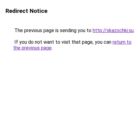
Redirect Notice
The previous page is sending you to
http://skazochki.su
.
If you do not want to visit that page, you can
return to
the previous page
.