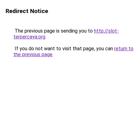
Redirect Notice
The previous page is sending you to
http://slot-
terpercaya.org
.
If you do not want to visit that page, you can
return to
the previous page
.