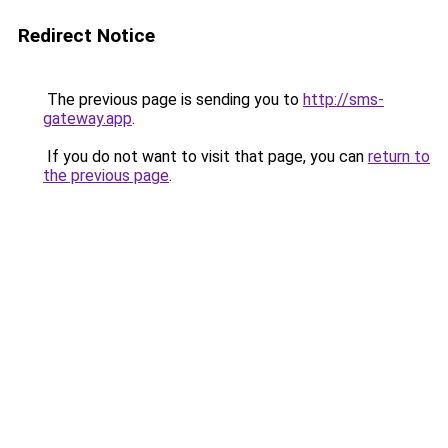
Redirect Notice
The previous page is sending you to
http://sms-
gateway.app
.
If you do not want to visit that page, you can
return to
the previous page
.