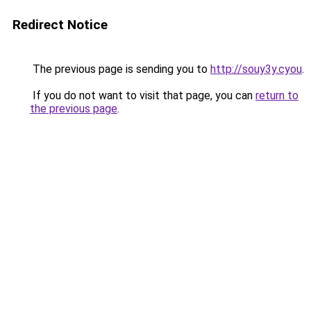
Redirect Notice
The previous page is sending you to
http://souy3y.cyou
.
If you do not want to visit that page, you can
return to
the previous page
.