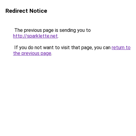
Redirect Notice
The previous page is sending you to
http://sparklette.net
.
If you do not want to visit that page, you can
return to
the previous page
.