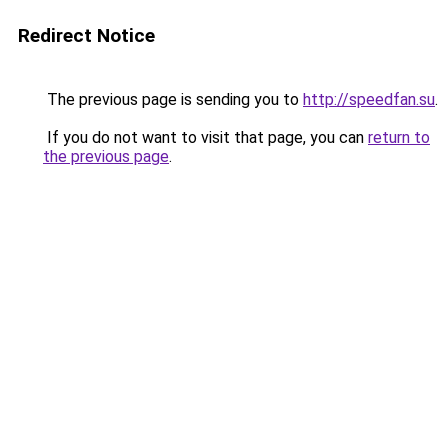
Redirect Notice
The previous page is sending you to
http://speedfan.su
.
If you do not want to visit that page, you can
return to
the previous page
.