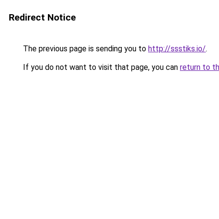
Redirect Notice
The previous page is sending you to
http://ssstiks.io/
.
If you do not want to visit that page, you can
return to t