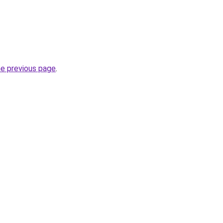
he previous page
.