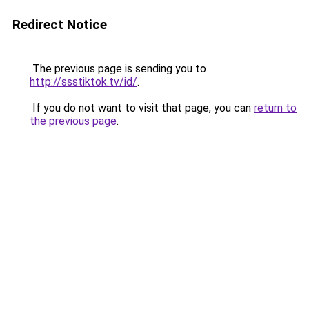
Redirect Notice
The previous page is sending you to
http://ssstiktok.tv/id/
.
If you do not want to visit that page, you can
return to
the previous page
.