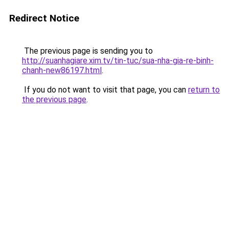
Redirect Notice
The previous page is sending you to
http://suanhagiare.xim.tv/tin-tuc/sua-nha-gia-re-binh-
chanh-new86197.html
.
If you do not want to visit that page, you can
return to
the previous page
.