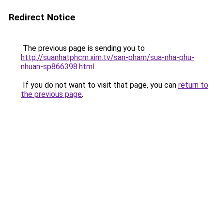
Redirect Notice
The previous page is sending you to
http://suanhatphcm.xim.tv/san-pham/sua-nha-phu-
nhuan-sp866398.html
.
If you do not want to visit that page, you can
return to
the previous page
.