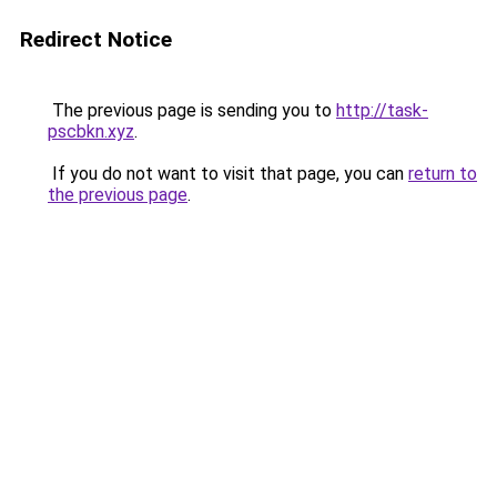
Redirect Notice
The previous page is sending you to
http://task-
pscbkn.xyz
.
If you do not want to visit that page, you can
return to
the previous page
.