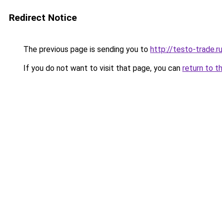
Redirect Notice
The previous page is sending you to
http://testo-trade.r
If you do not want to visit that page, you can
return to t