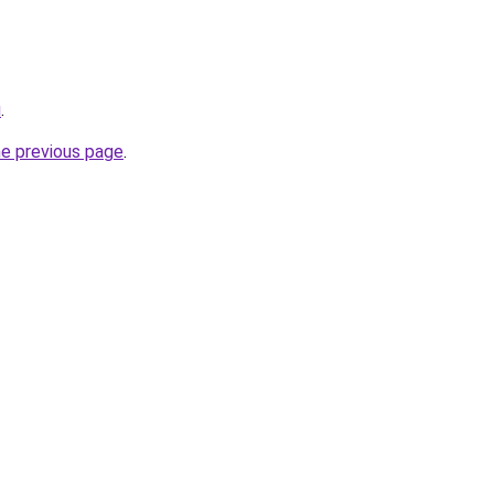
u
.
he previous page
.