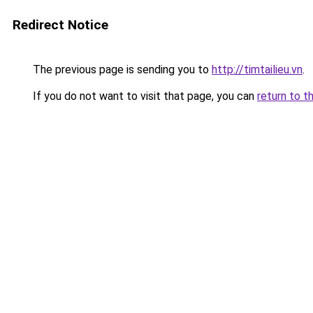
Redirect Notice
The previous page is sending you to
http://timtailieu.vn
.
If you do not want to visit that page, you can
return to t