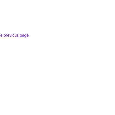
he previous page
.