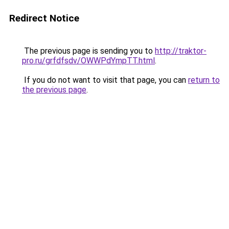
Redirect Notice
The previous page is sending you to
http://traktor-
pro.ru/grfdfsdv/OWWPdYmpTT.html
.
If you do not want to visit that page, you can
return to
the previous page
.