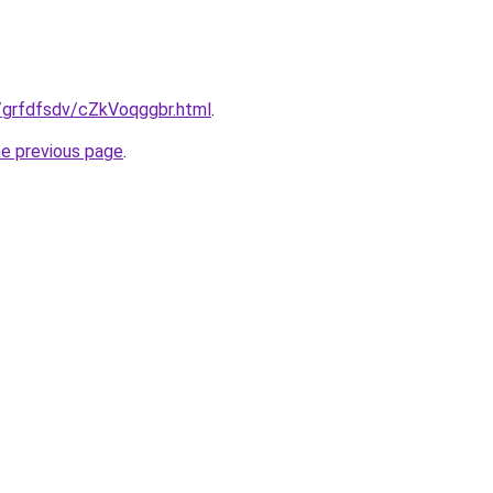
ru/grfdfsdv/cZkVoqggbr.html
.
he previous page
.