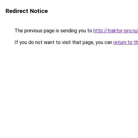
Redirect Notice
The previous page is sending you to
http://traktor-pro.
If you do not want to visit that page, you can
return to t