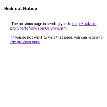
Redirect Notice
The previous page is sending you to
http://traktor-
pro.ru/grfdfsdv/sbBlQHShKg.html
.
If you do not want to visit that page, you can
return to
the previous page
.