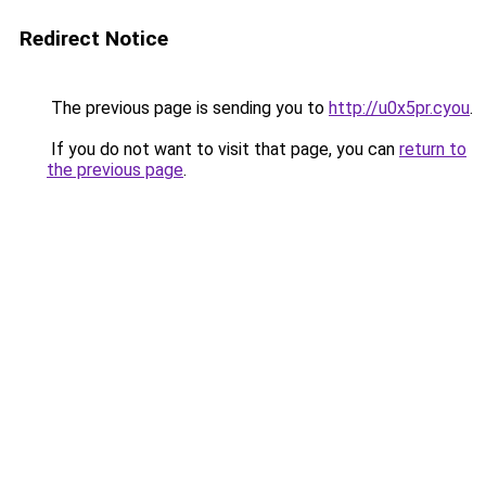
Redirect Notice
The previous page is sending you to
http://u0x5pr.cyou
.
If you do not want to visit that page, you can
return to
the previous page
.